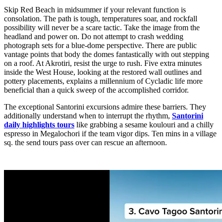
Skip Red Beach in midsummer if your relevant function is
consolation. The path is tough, temperatures soar, and rockfall
possibility will never be a scare tactic. Take the image from the
headland and power on. Do not attempt to crash wedding
photograph sets for a blue-dome perspective. There are public
vantage points that body the domes fantastically with out stepping
on a roof. At Akrotiri, resist the urge to rush. Five extra minutes
inside the West House, looking at the restored wall outlines and
pottery placements, explains a millennium of Cycladic life more
beneficial than a quick sweep of the accomplished corridor.
The exceptional Santorini excursions admire these barriers. They
additionally understand when to interrupt the rhythm,
Santorini
daily highlights tours
like grabbing a sesame koulouri and a chilly
espresso in Megalochori if the team vigor dips. Ten mins in a village
sq. the send tours pass over can rescue an afternoon.