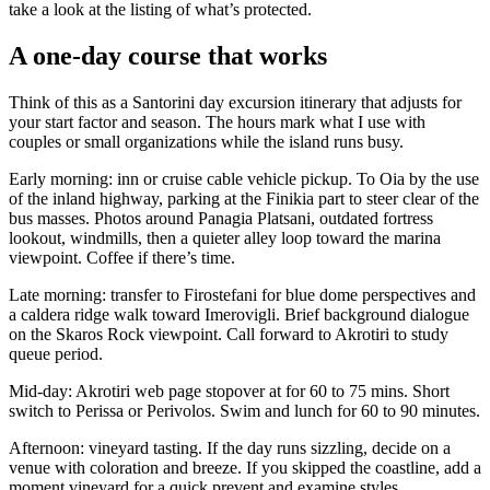
take a look at the listing of what’s protected.
A one-day course that works
Think of this as a Santorini day excursion itinerary that adjusts for
your start factor and season. The hours mark what I use with
couples or small organizations while the island runs busy.
Early morning: inn or cruise cable vehicle pickup. To Oia by the use
of the inland highway, parking at the Finikia part to steer clear of the
bus masses. Photos around Panagia Platsani, outdated fortress
lookout, windmills, then a quieter alley loop toward the marina
viewpoint. Coffee if there’s time.
Late morning: transfer to Firostefani for blue dome perspectives and
a caldera ridge walk toward Imerovigli. Brief background dialogue
on the Skaros Rock viewpoint. Call forward to Akrotiri to study
queue period.
Mid-day: Akrotiri web page stopover at for 60 to 75 mins. Short
switch to Perissa or Perivolos. Swim and lunch for 60 to 90 minutes.
Afternoon: vineyard tasting. If the day runs sizzling, decide on a
venue with coloration and breeze. If you skipped the coastline, add a
moment vineyard for a quick prevent and examine styles.