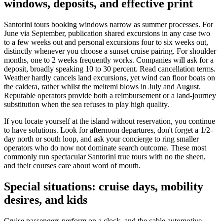
windows, deposits, and effective print
Santorini tours booking windows narrow as summer processes. For
June via September, publication shared excursions in any case two
to a few weeks out and personal excursions four to six weeks out,
distinctly whenever you choose a sunset cruise pairing. For shoulder
months, one to 2 weeks frequently works. Companies will ask for a
deposit, broadly speaking 10 to 30 percent. Read cancellation terms.
Weather hardly cancels land excursions, yet wind can floor boats on
the caldera, rather whilst the meltemi blows in July and August.
Reputable operators provide both a reimbursement or a land-journey
substitution when the sea refuses to play high quality.
If you locate yourself at the island without reservation, you continue
to have solutions. Look for afternoon departures, don't forget a 1/2-
day north or south loop, and ask your concierge to ring smaller
operators who do now not dominate search outcome. These most
commonly run spectacular Santorini true tours with no the sheen,
and their courses care about word of mouth.
Special situations: cruise days, mobility
desires, and kids
Cruise passengers perform on a clock, and the cable automotive