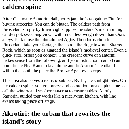
caldera spine
After Oia, many Santorini daily tours jam the bus again to Fira for
buying groceries. You can do bigger. The caldera path from
Firostefani simply by Imerovigli supplies the island’s mid-morning
candy spot: sweeping views with much less weigh down than Oia’s
alleys. Park close the blue-domed Agios Theodoros church in
Firostefani, take your footage, then stroll the ridge towards Skaros
Rock, which as soon as guarded the island’s medieval center. Even a
quick stroll offers you context. The crescent curve of Santorini
makes sense from the following, and your instruction manual can
point to the Nea Kameni lava dome and to Akrotiri’s headland
within the south the place the Bronze Age town sleeps.
This area also solves a realistic subject. By 11, the sunlight bites. On
the caldera spine, you get breeze and coloration breaks, plus time to
call the winery and seashore taverna to ensure tables. A truly
Santorini guided tour works like a nicely-run kitchen, with line
exams taking place off-stage.
Akrotiri: the urban that rewrites the
island’s story