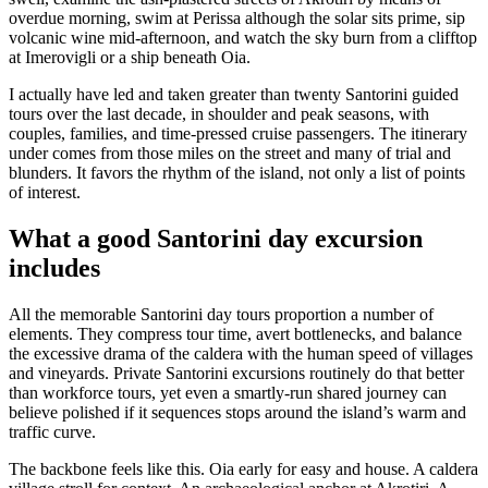
overdue morning, swim at Perissa although the solar sits prime, sip
volcanic wine mid-afternoon, and watch the sky burn from a clifftop
at Imerovigli or a ship beneath Oia.
I actually have led and taken greater than twenty Santorini guided
tours over the last decade, in shoulder and peak seasons, with
couples, families, and time-pressed cruise passengers. The itinerary
under comes from those miles on the street and many of trial and
blunders. It favors the rhythm of the island, not only a list of points
of interest.
What a good Santorini day excursion
includes
All the memorable Santorini day tours proportion a number of
elements. They compress tour time, avert bottlenecks, and balance
the excessive drama of the caldera with the human speed of villages
and vineyards. Private Santorini excursions routinely do that better
than workforce tours, yet even a smartly-run shared journey can
believe polished if it sequences stops around the island’s warm and
traffic curve.
The backbone feels like this. Oia early for easy and house. A caldera