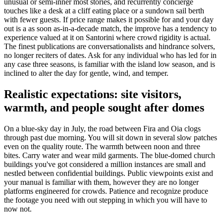
unusual or semi-inner most stories, and recurrently concierge
touches like a desk at a cliff eating place or a sundown sail berth
with fewer guests. If price range makes it possible for and your day
out is a as soon as-in-a-decade match, the improve has a tendency to
experience valued at it on Santorini where crowd rigidity is actual.
The finest publications are conversationalists and hindrance solvers,
no longer reciters of dates. Ask for any individual who has led for in
any case three seasons, is familiar with the island low season, and is
inclined to alter the day for gentle, wind, and temper.
Realistic expectations: site visitors,
warmth, and people sought after domes
On a blue-sky day in July, the road between Fira and Oia clogs
through past due morning. You will sit down in several slow patches
even on the quality route. The warmth between noon and three
bites. Carry water and wear mild garments. The blue-domed church
buildings you've got considered a million instances are small and
nestled between confidential buildings. Public viewpoints exist and
your manual is familiar with them, however they are no longer
platforms engineered for crowds. Patience and recognize produce
the footage you need with out stepping in which you will have to
now not.