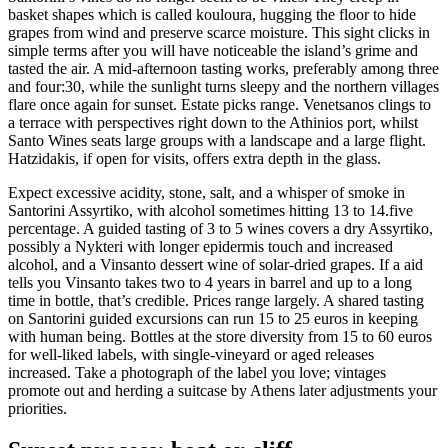
basket shapes which is called kouloura, hugging the floor to hide
grapes from wind and preserve scarce moisture. This sight clicks in
simple terms after you will have noticeable the island’s grime and
tasted the air. A mid-afternoon tasting works, preferably among three
and four:30, while the sunlight turns sleepy and the northern villages
flare once again for sunset. Estate picks range. Venetsanos clings to
a terrace with perspectives right down to the Athinios port, whilst
Santo Wines seats large groups with a landscape and a large flight.
Hatzidakis, if open for visits, offers extra depth in the glass.
Expect excessive acidity, stone, salt, and a whisper of smoke in
Santorini Assyrtiko, with alcohol sometimes hitting 13 to 14.five
percentage. A guided tasting of 3 to 5 wines covers a dry Assyrtiko,
possibly a Nykteri with longer epidermis touch and increased
alcohol, and a Vinsanto dessert wine of solar-dried grapes. If a aid
tells you Vinsanto takes two to 4 years in barrel and up to a long
time in bottle, that’s credible. Prices range largely. A shared tasting
on Santorini guided excursions can run 15 to 25 euros in keeping
with human being. Bottles at the store diversity from 15 to 60 euros
for well-liked labels, with single-vineyard or aged releases
increased. Take a photograph of the label you love; vintages
promote out and herding a suitcase by Athens later adjustments your
priorities.