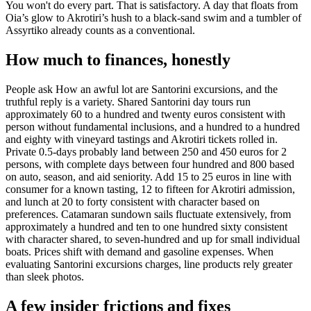
You won't do every part. That is satisfactory. A day that floats from
Oia’s glow to Akrotiri’s hush to a black-sand swim and a tumbler of
Assyrtiko already counts as a conventional.
How much to finances, honestly
People ask How an awful lot are Santorini excursions, and the
truthful reply is a variety. Shared Santorini day tours run
approximately 60 to a hundred and twenty euros consistent with
person without fundamental inclusions, and a hundred to a hundred
and eighty with vineyard tastings and Akrotiri tickets rolled in.
Private 0.5-days probably land between 250 and 450 euros for 2
persons, with complete days between four hundred and 800 based
on auto, season, and aid seniority. Add 15 to 25 euros in line with
consumer for a known tasting, 12 to fifteen for Akrotiri admission,
and lunch at 20 to forty consistent with character based on
preferences. Catamaran sundown sails fluctuate extensively, from
approximately a hundred and ten to one hundred sixty consistent
with character shared, to seven-hundred and up for small individual
boats. Prices shift with demand and gasoline expenses. When
evaluating Santorini excursions charges, line products rely greater
than sleek photos.
A few insider frictions and fixes