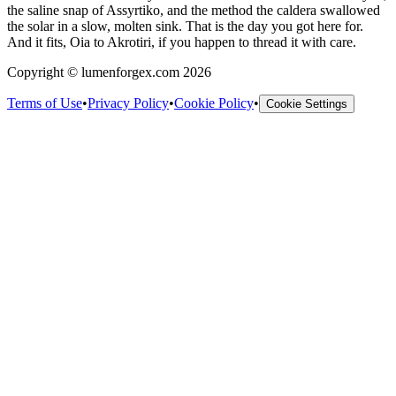
the saline snap of Assyrtiko, and the method the caldera swallowed
the solar in a slow, molten sink. That is the day you got here for.
And it fits, Oia to Akrotiri, if you happen to thread it with care.
Copyright © lumenforgex.com 2026
Terms of Use
•
Privacy Policy
•
Cookie Policy
•
Cookie Settings