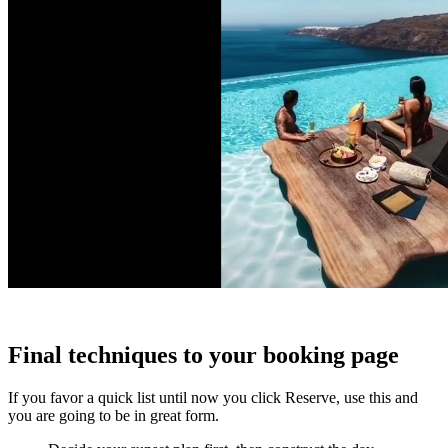
Final techniques to your booking page
If you favor a quick list until now you click Reserve, use this and
you are going to be in great form.