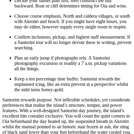
Decide your sunset plan first, then construct the day
backward. Boat or cliff determines timing for Oia and wine.
Choose course emphasis. North and caldera villages, or south
with Akrotiri and beach. If you might have eight hours, you
may do either, however supply every single room to respire.
Confirm inclusions, pickup, and highest staff measurement. If
a Santorini tour will no longer devote these in writing, prevent
searching.
Plan an early jump if photographs rely. A Santorini
photography excursion or readily a 7 a.m. pickup variations
all the things.
Keep a ten percentage time buffer. Santorini rewards the
unplanned icing, like an extra prevent at a perspective whilst
the mild turns honey-gold.
Santorini rewards purpose. Not inflexible schedules, yet considerate
preferences that realise the island’s structure, temper, and power
features. With a well-designed Santorini day journey, the island’s
excellent hits consider exclusive. You will count the quiet corners in
Oia beforehand the day heated up, the suspended breath in Akrotiri
whilst the manual pointed to an historic stair frozen in ash, the sting
of black sand lower than your feet beforehand the water cooled you,