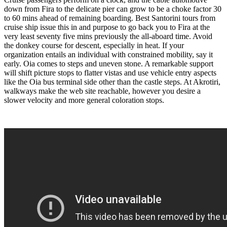
down from Fira to the delicate pier can grow to be a choke factor 30
to 60 mins ahead of remaining boarding. Best Santorini tours from
cruise ship issue this in and purpose to go back you to Fira at the
very least seventy five mins previously the all-aboard time. Avoid
the donkey course for descent, especially in heat. If your
organization entails an individual with constrained mobility, say it
early. Oia comes to steps and uneven stone. A remarkable support
will shift picture stops to flatter vistas and use vehicle entry aspects
like the Oia bus terminal side other than the castle steps. At Akrotiri,
walkways make the web site reachable, however you desire a
slower velocity and more general coloration stops.