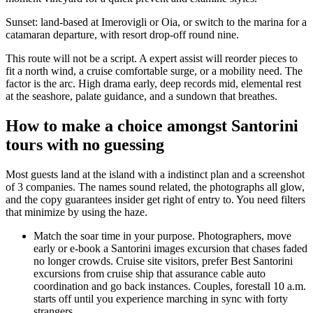
Sunset: land-based at Imerovigli or Oia, or switch to the marina for a
catamaran departure, with resort drop-off round nine.
This route will not be a script. A expert assist will reorder pieces to
fit a north wind, a cruise comfortable surge, or a mobility need. The
factor is the arc. High drama early, deep records mid, elemental rest
at the seashore, palate guidance, and a sundown that breathes.
How to make a choice amongst Santorini
tours with no guessing
Most guests land at the island with a indistinct plan and a screenshot
of 3 companies. The names sound related, the photographs all glow,
and the copy guarantees insider get right of entry to. You need filters
that minimize by using the haze.
Match the soar time in your purpose. Photographers, move
early or e-book a Santorini images excursion that chases faded
no longer crowds. Cruise site visitors, prefer Best Santorini
excursions from cruise ship that assurance cable auto
coordination and go back instances. Couples, forestall 10 a.m.
starts off until you experience marching in sync with forty
strangers.