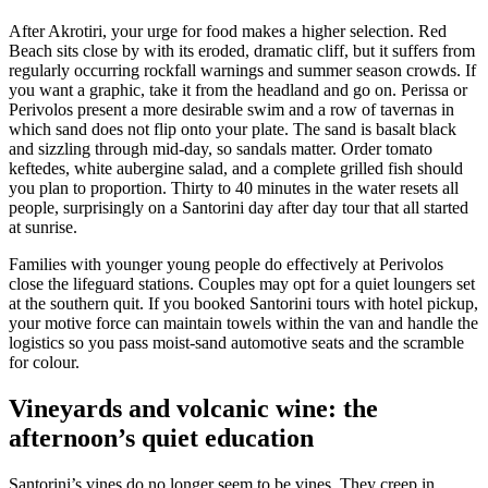
After Akrotiri, your urge for food makes a higher selection. Red
Beach sits close by with its eroded, dramatic cliff, but it suffers from
regularly occurring rockfall warnings and summer season crowds. If
you want a graphic, take it from the headland and go on. Perissa or
Perivolos present a more desirable swim and a row of tavernas in
which sand does not flip onto your plate. The sand is basalt black
and sizzling through mid-day, so sandals matter. Order tomato
keftedes, white aubergine salad, and a complete grilled fish should
you plan to proportion. Thirty to 40 minutes in the water resets all
people, surprisingly on a Santorini day after day tour that all started
at sunrise.
Families with younger young people do effectively at Perivolos
close the lifeguard stations. Couples may opt for a quiet loungers set
at the southern quit. If you booked Santorini tours with hotel pickup,
your motive force can maintain towels within the van and handle the
logistics so you pass moist-sand automotive seats and the scramble
for colour.
Vineyards and volcanic wine: the
afternoon’s quiet education
Santorini’s vines do no longer seem to be vines. They creep in