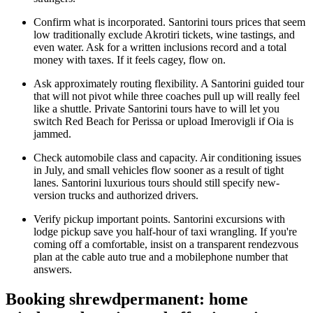
Confirm what is incorporated. Santorini tours prices that seem
low traditionally exclude Akrotiri tickets, wine tastings, and
even water. Ask for a written inclusions record and a total
money with taxes. If it feels cagey, flow on.
Ask approximately routing flexibility. A Santorini guided tour
that will not pivot while three coaches pull up will really feel
like a shuttle. Private Santorini tours have to will let you
switch Red Beach for Perissa or upload Imerovigli if Oia is
jammed.
Check automobile class and capacity. Air conditioning issues
in July, and small vehicles flow sooner as a result of tight
lanes. Santorini luxurious tours should still specify new-
version trucks and authorized drivers.
Verify pickup important points. Santorini excursions with
lodge pickup save you half-hour of taxi wrangling. If you're
coming off a comfortable, insist on a transparent rendezvous
plan at the cable auto true and a mobilephone number that
answers.
Booking shrewdpermanent: home