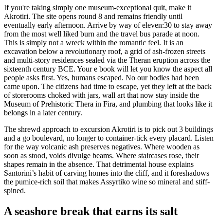
If you're taking simply one museum-exceptional quit, make it
Akrotiri. The site opens round 8 and remains friendly until
eventually early afternoon. Arrive by way of eleven:30 to stay away
from the most well liked burn and the travel bus parade at noon.
This is simply not a wreck within the romantic feel. It is an
excavation below a revolutionary roof, a grid of ash-frozen streets
and multi-story residences sealed via the Theran eruption across the
sixteenth century BCE. Your e book will let you know the aspect all
people asks first. Yes, humans escaped. No our bodies had been
came upon. The citizens had time to escape, yet they left at the back
of storerooms choked with jars, wall art that now stay inside the
Museum of Prehistoric Thera in Fira, and plumbing that looks like it
belongs in a later century.
The shrewd approach to excursion Akrotiri is to pick out 3 buildings
and a go boulevard, no longer to container-tick every placard. Listen
for the way volcanic ash preserves negatives. Where wooden as
soon as stood, voids divulge beams. Where staircases rose, their
shapes remain in the absence. That detrimental house explains
Santorini’s habit of carving homes into the cliff, and it foreshadows
the pumice-rich soil that makes Assyrtiko wine so mineral and stiff-
spined.
A seashore break that earns its salt