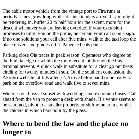
The cable motor vehicle from the vintage port to Fira runs at
periods. Lines grow long whilst distinct tenders arrive. If you might
be tendering in, buffer 20 to half-hour for the ascent, more for the
descent whenever you are leaving overdue. If your excursion
promises to fulfill you on the prime, be certain your call is on a sign.
If no one solutions your call after five mins, walk to the taxi loop the
place drivers and guides orbit. Patience beats panic.
Parking close Oia traces in peak season. Operators who degree on
the Finikia edge or within the more recent lot through the bus
terminal prevent. A quick walk in substitute for a clear go out beats
circling for twenty minutes in sun. On the southern conclusion, the
Akrotiri website lot fills after 12. Arrive beforehand or be ready to
park on the overflow road and walk five to seven mins.
Wineries get busy at sunset with weddings and excursion buses. Call
ahead from the van to protect a desk with shade. If a venue seems to
be slammed, pivot to a smaller property or shift wine to in a while
the caldera in which bars pour by the glass.
Where to bend the law and the place no
longer to