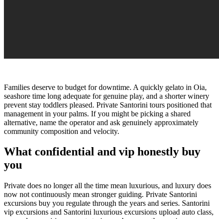
Families deserve to budget for downtime. A quickly gelato in Oia,
seashore time long adequate for genuine play, and a shorter winery
prevent stay toddlers pleased. Private Santorini tours positioned that
management in your palms. If you might be picking a shared
alternative, name the operator and ask genuinely approximately
community composition and velocity.
What confidential and vip honestly buy
you
Private does no longer all the time mean luxurious, and luxury does
now not continuously mean stronger guiding. Private Santorini
excursions buy you regulate through the years and series. Santorini
vip excursions and Santorini luxurious excursions upload auto class,