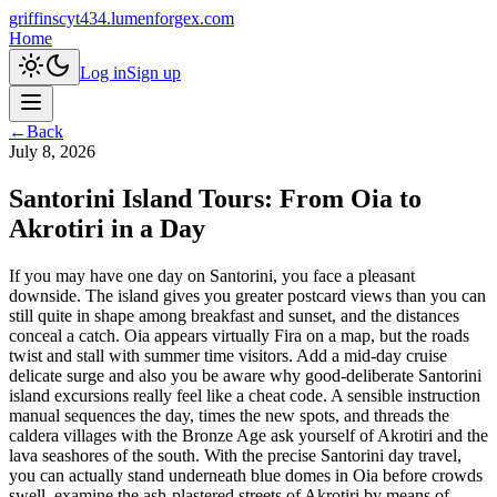
griffinscyt434.lumenforgex.com
Home
Log in
Sign up
←
Back
July 8, 2026
Santorini Island Tours: From Oia to
Akrotiri in a Day
If you may have one day on Santorini, you face a pleasant
downside. The island gives you greater postcard views than you can
still quite in shape among breakfast and sunset, and the distances
conceal a catch. Oia appears virtually Fira on a map, but the roads
twist and stall with summer time visitors. Add a mid-day cruise
delicate surge and also you be aware why good-deliberate Santorini
island excursions really feel like a cheat code. A sensible instruction
manual sequences the day, times the new spots, and threads the
caldera villages with the Bronze Age ask yourself of Akrotiri and the
lava seashores of the south. With the precise Santorini day travel,
you can actually stand underneath blue domes in Oia before crowds
swell, examine the ash-plastered streets of Akrotiri by means of