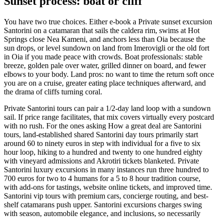
Sunset process: boat or cliff
You have two true choices. Either e-book a Private sunset excursion
Santorini on a catamaran that sails the caldera rim, swims at Hot
Springs close Nea Kameni, and anchors less than Oia because the
sun drops, or level sundown on land from Imerovigli or the old fort
in Oia if you made peace with crowds. Boat professionals: stable
breeze, golden pale over water, grilled dinner on board, and fewer
elbows to your body. Land pros: no want to time the return soft once
you are on a cruise, greater eating place techniques afterward, and
the drama of cliffs turning coral.
Private Santorini tours can pair a 1/2-day land loop with a sundown
sail. If price range facilitates, that mix covers virtually every postcard
with no rush. For the ones asking How a great deal are Santorini
tours, land-established shared Santorini day tours primarily start
around 60 to ninety euros in step with individual for a five to six
hour loop, hiking to a hundred and twenty to one hundred eighty
with vineyard admissions and Akrotiri tickets blanketed. Private
Santorini luxury excursions in many instances run three hundred to
700 euros for two to 4 humans for a 5 to 8 hour tradition course,
with add-ons for tastings, website online tickets, and improved time.
Santorini vip tours with premium cars, concierge routing, and best-
shelf catamarans push upper. Santorini excursions charges swing
with season, automobile elegance, and inclusions, so necessarily