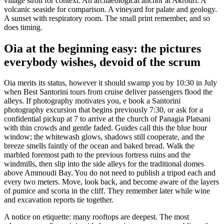
village stroll for context. An archaeological anchor at Akrotiri. A
volcanic seaside for comparison. A vineyard for palate and geology.
A sunset with respiratory room. The small print remember, and so
does timing.
Oia at the beginning easy: the pictures
everybody wishes, devoid of the scrum
Oia merits its status, however it should swamp you by 10:30 in July
when Best Santorini tours from cruise deliver passengers flood the
alleys. If photography motivates you, e book a Santorini
photography excursion that begins previously 7:30, or ask for a
confidential pickup at 7 to arrive at the church of Panagia Platsani
with thin crowds and gentle faded. Guides call this the blue hour
window; the whitewash glows, shadows still cooperate, and the
breeze smells faintly of the ocean and baked bread. Walk the
marbled foremost path to the previous fortress ruins and the
windmills, then slip into the side alleys for the traditional domes
above Ammoudi Bay. You do not need to publish a tripod each and
every two meters. Move, look back, and become aware of the layers
of pumice and scoria in the cliff. They remember later while wine
and excavation reports tie together.
A notice on etiquette: many rooftops are deepest. The most