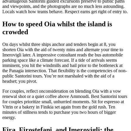
advantageous Santorini guided excursions preserve to public paths
and viewpoints, and the photographs are no much less astounding.
Locals watch how teams behave. Respect earns get right of entry to.
How to speed Oia whilst the island is
crowded
On days whilst three ships anchor and tenders begin at 8, you
shorten Oia with the aid of twenty mins and alternate your time to
Imerovigli later. A impressive consultant reads the bus automobile
parking space like a climate forecast. If a tide of arrivals seems
imminent, you hit the windmills and bail prior to the bottleneck at
the Panagia intersection. That flexibility is the competencies of non-
public Santorini tours. You’re not marshaled with the aid of a
headset; you pivot.
For couples, reflect onconsideration on blending Oia with a vow
renewal shot or a quiet coffee above Ammoudi. Best Santorini tours
for couples prioritize small, unhurried moments. Sit for espresso at
Vitrin or a bakery in Finikia set again from the gold rush. Ten
minutes of stillness tends to purchase you two hours of bigger
energy.
Fira, Firostefani, and Imerovigli: the